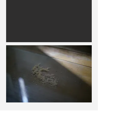
Milk tea was hot
行為
Performance